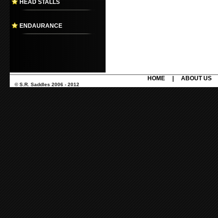
HEAD STALLS
ENDAURANCE
HOME
|
ABOUT US
© S.R. Saddles 2006 - 2012