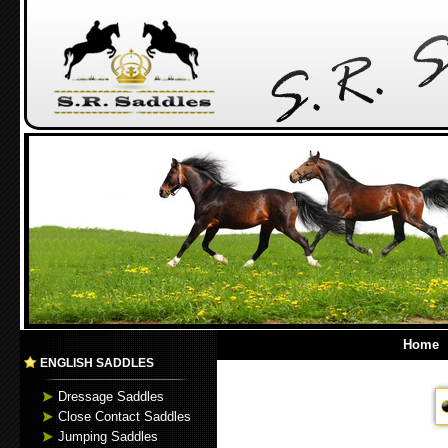
Home
ENGLISH SADDLES
Dressage Saddles
Close Contact Saddles
Jumping Saddles