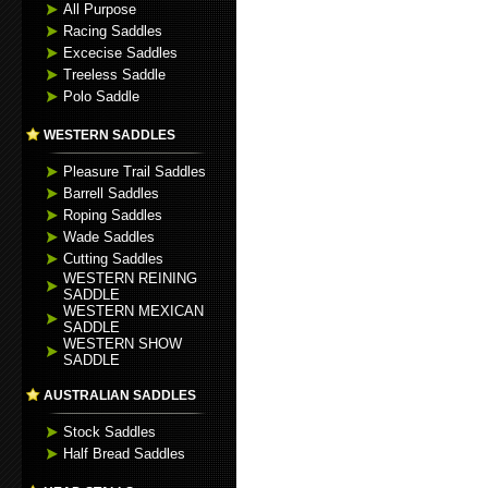
All Purpose
Racing Saddles
Excecise Saddles
Treeless Saddle
Polo Saddle
WESTERN SADDLES
Pleasure Trail Saddles
Barrell Saddles
Roping Saddles
Wade Saddles
Cutting Saddles
WESTERN REINING
SADDLE
WESTERN MEXICAN
SADDLE
WESTERN SHOW
SADDLE
AUSTRALIAN SADDLES
Stock Saddles
Half Bread Saddles