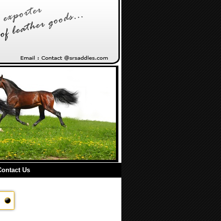
Contact Us