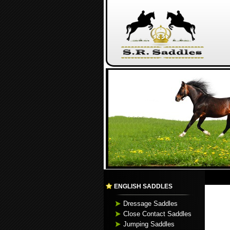
ENGLISH SADDLES
Dressage Saddles
Close Contact Saddles
Jumping Saddles