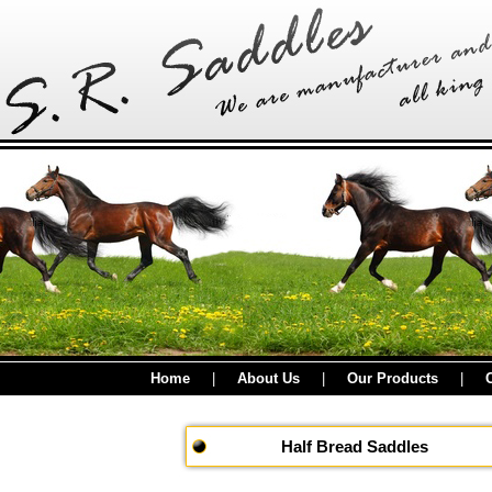
Home
|
About Us
|
Our Products
|
Half Bread Saddles