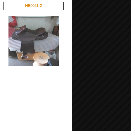
HB0021-2