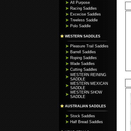
All Purpose
Racing Saddles
Excecise Saddles
Treeless Saddle
Polo Saddle
WESTERN SADDLES
Pleasure Trail Saddles
Barrell Saddles
Roping Saddles
Wade Saddles
Cutting Saddles
WESTERN REINING
SADDLE
WESTERN MEXICAN
SADDLE
WESTERN SHOW
SADDLE
AUSTRALIAN SADDLES
Stock Saddles
Half Bread Saddles