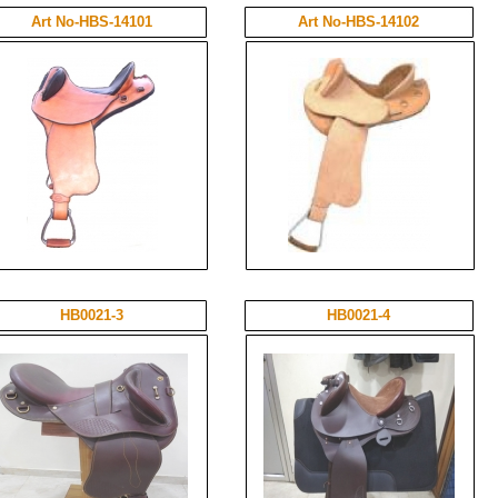
Art No-HBS-14101
Art No-HBS-14102
HB0021-3
HB0021-4