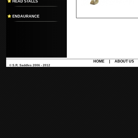
HEAD STALLS
ENDAURANCE
HOME
|
ABOUT US
© S.R. Saddles 2006 - 2012