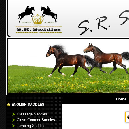
Home
ENGLISH SADDLES
Dressage Saddles
Close Contact Saddles
Jumping Saddles