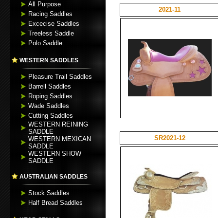
All Purpose
2021-11
Racing Saddles
Excecise Saddles
Treeless Saddle
Polo Saddle
WESTERN SADDLES
Pleasure Trail Saddles
Barrell Saddles
Roping Saddles
Wade Saddles
Cutting Saddles
WESTERN REINING
SADDLE
SR2021-12
WESTERN MEXICAN
SADDLE
WESTERN SHOW
SADDLE
AUSTRALIAN SADDLES
Stock Saddles
Half Bread Saddles